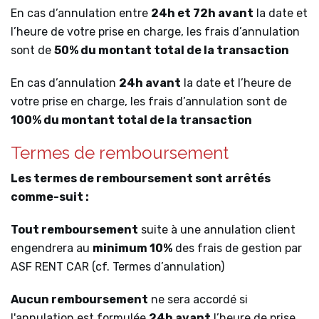
En cas d’annulation entre
24h et 72h avant
la date et
l’heure de votre prise en charge, les frais d’annulation
sont de
50% du montant total de la transaction
En cas d’annulation
24h avant
la date et l’heure de
votre prise en charge, les frais d’annulation sont de
100% du montant total de la transaction
Termes de remboursement
Les termes de remboursement sont arrêtés
comme-suit :
Tout remboursement
suite à une annulation client
engendrera au
minimum 10%
des frais de gestion par
ASF RENT CAR (cf. Termes d’annulation)
Aucun remboursement
ne sera accordé si
l'annulation est formulée
24h avant
l’heure de prise