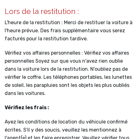
Lors de la restitution :
L'heure de la restitution : Merci de restituer la voiture à
l'heure prévue. Des frais supplémentaire vous serez
facturés pour la restitution tardive.
Vérifiez vos affaires personnelles : Vérifiez vos affaires
personnelles Soyez sur que vous n'avez rien oublie
dans la voiture lors de la restitution. N'oubliez pas de
vérifier le coffre. Les téléphones portables, les lunettes
de soleil, les parapluies sont les objets les plus oubliés
dans les voitures.
Vérifiez les frais :
Ayez les conditions de location du véhicule confirmé
écrites. S'il y des soucis, veuillez les mentionnez à
l'agent(e) et les faire enregistrer. Veuillez vérifier tous