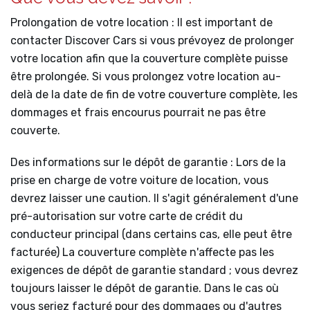
Prolongation de votre location : Il est important de
contacter Discover Cars si vous prévoyez de prolonger
votre location afin que la couverture complète puisse
être prolongée. Si vous prolongez votre location au-
delà de la date de fin de votre couverture complète, les
dommages et frais encourus pourrait ne pas être
couverte.
Des informations sur le dépôt de garantie : Lors de la
prise en charge de votre voiture de location, vous
devrez laisser une caution. Il s'agit généralement d'une
pré-autorisation sur votre carte de crédit du
conducteur principal (dans certains cas, elle peut être
facturée) La couverture complète n'affecte pas les
exigences de dépôt de garantie standard ; vous devrez
toujours laisser le dépôt de garantie. Dans le cas où
vous seriez facturé pour des dommages ou d'autres