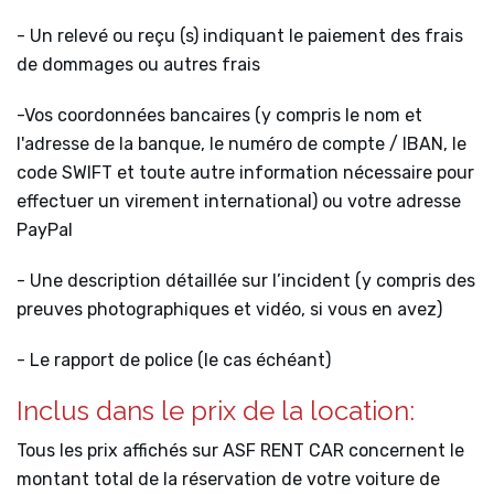
- Un relevé ou reçu (s) indiquant le paiement des frais
de dommages ou autres frais
-Vos coordonnées bancaires (y compris le nom et
l'adresse de la banque, le numéro de compte / IBAN, le
code SWIFT et toute autre information nécessaire pour
effectuer un virement international) ou votre adresse
PayPal
- Une description détaillée sur l’incident (y compris des
preuves photographiques et vidéo, si vous en avez)
- Le rapport de police (le cas échéant)
Inclus dans le prix de la location:
Tous les prix affichés sur ASF RENT CAR concernent le
montant total de la réservation de votre voiture de