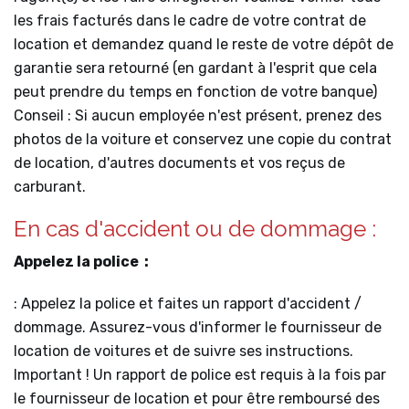
les frais facturés dans le cadre de votre contrat de
location et demandez quand le reste de votre dépôt de
garantie sera retourné (en gardant à l'esprit que cela
peut prendre du temps en fonction de votre banque)
Conseil : Si aucun employée n'est présent, prenez des
photos de la voiture et conservez une copie du contrat
de location, d'autres documents et vos reçus de
carburant.
En cas d'accident ou de dommage :
Appelez la police :
: Appelez la police et faites un rapport d'accident /
dommage. Assurez-vous d'informer le fournisseur de
location de voitures et de suivre ses instructions.
Important ! Un rapport de police est requis à la fois par
le fournisseur de location et pour être remboursé des