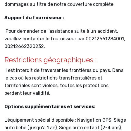
dommages au titre de notre couverture complète.
Support du fournisseur :
Pour demander de l'assistance suite à un accident,
veuillez contacter le fournisseur par 00212661284001,
00212662320232.
Restrictions géographiques :
Il est interdit de traverser les frontières du pays. Dans
le cas où les restrictions transfrontalières et
territoriales sont violées, toutes les protections
perdent leur validité.
Options supplémentaires et services:
L'équipement spécial disponible : Navigation GPS, Siège
auto bébé (jusqu'à 1 an), Siège auto enfant (2-4 ans),