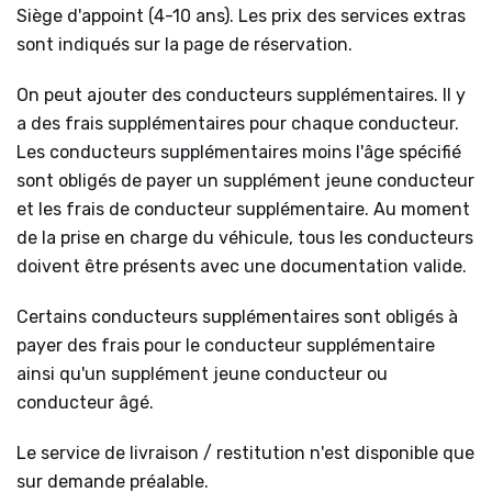
Siège d'appoint (4-10 ans). Les prix des services extras
sont indiqués sur la page de réservation.
On peut ajouter des conducteurs supplémentaires. Il y
a des frais supplémentaires pour chaque conducteur.
Les conducteurs supplémentaires moins l'âge spécifié
sont obligés de payer un supplément jeune conducteur
et les frais de conducteur supplémentaire. Au moment
de la prise en charge du véhicule, tous les conducteurs
doivent être présents avec une documentation valide.
Certains conducteurs supplémentaires sont obligés à
payer des frais pour le conducteur supplémentaire
ainsi qu'un supplément jeune conducteur ou
conducteur âgé.
Le service de livraison / restitution n'est disponible que
sur demande préalable.