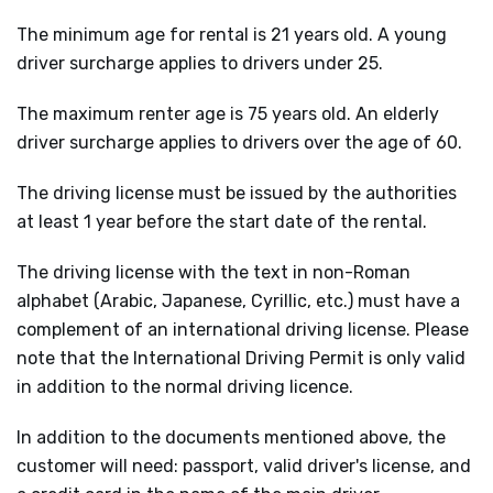
The minimum age for rental is 21 years old. A young
driver surcharge applies to drivers under 25.
The maximum renter age is 75 years old. An elderly
driver surcharge applies to drivers over the age of 60.
The driving license must be issued by the authorities
at least 1 year before the start date of the rental.
The driving license with the text in non-Roman
alphabet (Arabic, Japanese, Cyrillic, etc.) must have a
complement of an international driving license. Please
note that the International Driving Permit is only valid
in addition to the normal driving licence.
In addition to the documents mentioned above, the
customer will need: passport, valid driver's license, and