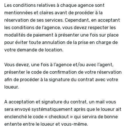
Les conditions relatives à chaque agence sont
mentionnées et claires avant de procéder à la
réservation de ses services. Cependant, en acceptant
les conditions de l’agence, vous devez respecter les
modalités de paiement à présenter une fois sur place
pour éviter toute annulation de la prise en charge de
votre demande de location.
Vous devez, une fois à l’agence et/ou avec l’agent,
présenter le code de confirmation de votre réservation
afin de procéder à la signature du contrat avec votre
loueur.
A acceptation et signature du contrat, un mail vous
sera envoyé systématiquement après que le loueur ait
enclenché le code « checkout » qui servira de bonne
entente entre le loueur et vous-même.