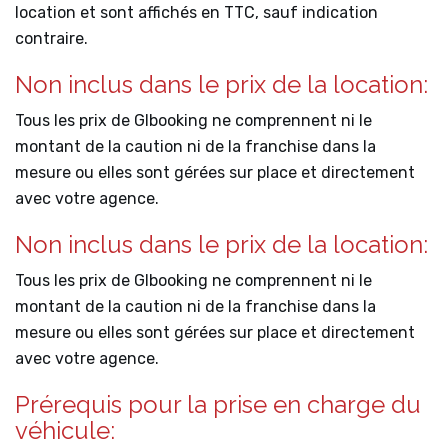
location et sont affichés en TTC, sauf indication
contraire.
Non inclus dans le prix de la location:
Tous les prix de Glbooking ne comprennent ni le
montant de la caution ni de la franchise dans la
mesure ou elles sont gérées sur place et directement
avec votre agence.
Non inclus dans le prix de la location:
Tous les prix de Glbooking ne comprennent ni le
montant de la caution ni de la franchise dans la
mesure ou elles sont gérées sur place et directement
avec votre agence.
Prérequis pour la prise en charge du
véhicule: