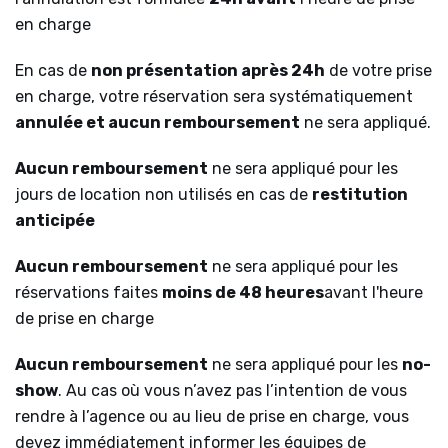
en charge
En cas de
non présentation après 24h
de votre prise
en charge, votre réservation sera systématiquement
annulée et aucun remboursement
ne sera appliqué.
Aucun remboursement
ne sera appliqué pour les
jours de location non utilisés en cas de
restitution
anticipée
Aucun remboursement
ne sera appliqué pour les
réservations faites
moins de 48 heures
avant l'heure
de prise en charge
Aucun remboursement
ne sera appliqué pour les
no-
show
. Au cas où vous n’avez pas l’intention de vous
rendre à l’agence ou au lieu de prise en charge, vous
devez immédiatement informer les équipes de