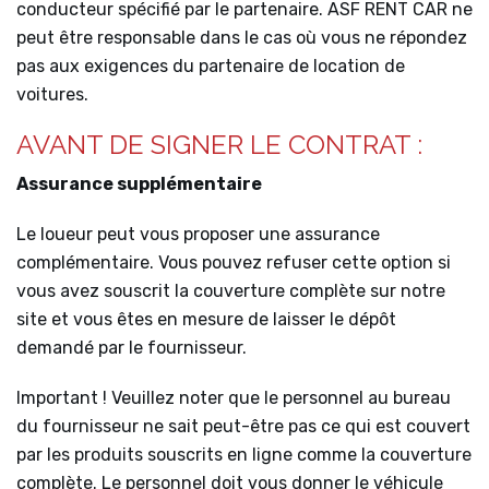
conducteur spécifié par le partenaire. ASF RENT CAR ne
peut être responsable dans le cas où vous ne répondez
pas aux exigences du partenaire de location de
voitures.
AVANT DE SIGNER LE CONTRAT :
Assurance supplémentaire
Le loueur peut vous proposer une assurance
complémentaire. Vous pouvez refuser cette option si
vous avez souscrit la couverture complète sur notre
site et vous êtes en mesure de laisser le dépôt
demandé par le fournisseur.
Important ! Veuillez noter que le personnel au bureau
du fournisseur ne sait peut-être pas ce qui est couvert
par les produits souscrits en ligne comme la couverture
complète. Le personnel doit vous donner le véhicule