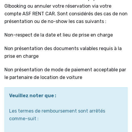
Glbooking ou annuler votre réservation via votre
compte ASF RENT CAR. Sont considérés des cas de non
présentation ou de no-show les cas suivants :
Non-respect de la date et lieu de prise en charge
Non présentation des documents valables requis à la
prise en charge
Non présentation de mode de paiement acceptable par
le partenaire de location de voiture
Veuillez noter que :
Les termes de remboursement sont arrêtés
comme-suit :