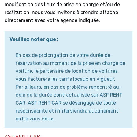
modification des lieux de prise en charge et/ou de
restitution, nous vous invitons à prendre attache
directement avec votre agence indiquée.
Veuillez noter que :
En cas de prolongation de votre durée de
réservation au moment de la prise en charge de
voiture, le partenaire de location de voitures
vous facturera les tarifs locaux en vigueur.
Par ailleurs, en cas de problème rencontré au-
delà de la durée contractualisée sur ASF RENT
CAR, ASF RENT CAR se désengage de toute
responsabilité et n’interviendra aucunement
entre vous deux.
ASF RENT CAR