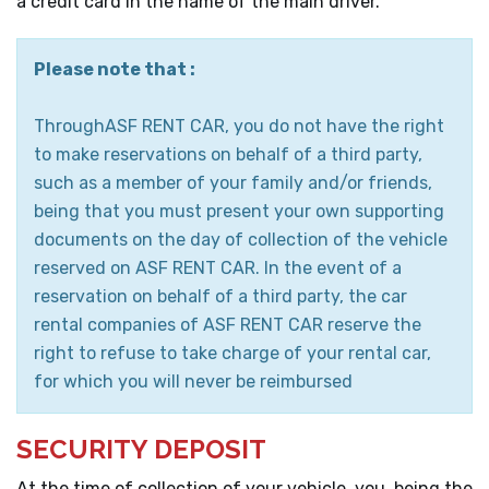
a credit card in the name of the main driver.
Please note that :
ThroughASF RENT CAR, you do not have the right
to make reservations on behalf of a third party,
such as a member of your family and/or friends,
being that you must present your own supporting
documents on the day of collection of the vehicle
reserved on ASF RENT CAR. In the event of a
reservation on behalf of a third party, the car
rental companies of ASF RENT CAR reserve the
right to refuse to take charge of your rental car,
for which you will never be reimbursed
SECURITY DEPOSIT
At the time of collection of your vehicle, you, being the