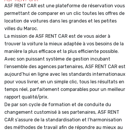
ASF RENT CAR est une plateforme de réservation vous
permettant de comparer en un clic toutes les offres de
location de voitures dans les grandes et les petites
villes du Maroc.
La mission de ASF RENT CAR est de vous aider à
trouver la voiture la mieux adaptée à vos besoins de la
manière la plus efficace et la plus efficiente possible.
Avec son puissant système de gestion incubant
l’ensemble des agences partenaires, ASF RENT CAR est
aujourd’hui en ligne avec les standards internationaux
pour vous livrer, en un simple clic, tous les résultats en
temps réel, parfaitement comparables pour un meilleur
rapport qualité/prix.
De par son cycle de formation et de conduite du
changement customisé à ses partenaires, ASF RENT
CAR s’assure de la standardisation et l’harmonisation
des méthodes de travail afin de répondre au mieux au