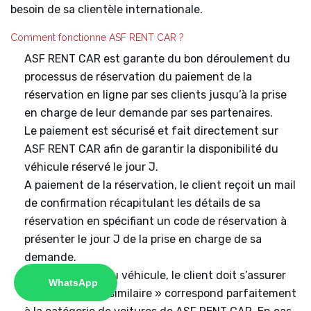
besoin de sa clientèle internationale.
Comment fonctionne ASF RENT CAR ?
ASF RENT CAR est garante du bon déroulement du
processus de réservation du paiement de la
réservation en ligne par ses clients jusqu’à la prise
en charge de leur demande par ses partenaires.
Le paiement est sécurisé et fait directement sur
ASF RENT CAR afin de garantir la disponibilité du
véhicule réservé le jour J.
A paiement de la réservation, le client reçoit un mail
de confirmation récapitulant les détails de sa
réservation en spécifiant un code de réservation à
présenter le jour J de la prise en charge de sa
demande.
A récupération du véhicule, le client doit s’assurer
WhatsApp
que la voiture « similaire » correspond parfaitement