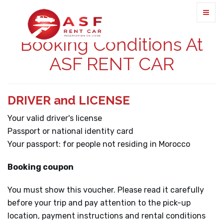
Booking Conditions At
ASF RENT CAR
DRIVER and LICENSE
Your valid driver's license
Passport or national identity card
Your passport: for people not residing in Morocco
Booking coupon
You must show this voucher. Please read it carefully
before your trip and pay attention to the pick-up
location, payment instructions and rental conditions