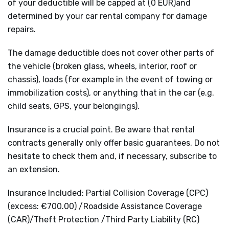
of your deductible will be capped at (0 EUR)and
determined by your car rental company for damage
repairs.
The damage deductible does not cover other parts of
the vehicle (broken glass, wheels, interior, roof or
chassis), loads (for example in the event of towing or
immobilization costs), or anything that in the car (e.g.
child seats, GPS, your belongings).
Insurance is a crucial point. Be aware that rental
contracts generally only offer basic guarantees. Do not
hesitate to check them and, if necessary, subscribe to
an extension.
Insurance Included: Partial Collision Coverage (CPC)
(excess: €700.00) /Roadside Assistance Coverage
(CAR)/Theft Protection /Third Party Liability (RC)