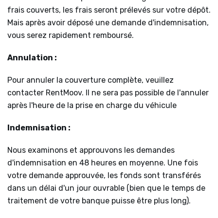
frais couverts, les frais seront prélevés sur votre dépôt.
Mais après avoir déposé une demande d'indemnisation,
vous serez rapidement remboursé.
Annulation :
Pour annuler la couverture complète, veuillez
contacter RentMoov. Il ne sera pas possible de l'annuler
après l'heure de la prise en charge du véhicule
Indemnisation :
Nous examinons et approuvons les demandes
d'indemnisation en 48 heures en moyenne. Une fois
votre demande approuvée, les fonds sont transférés
dans un délai d'un jour ouvrable (bien que le temps de
traitement de votre banque puisse être plus long).