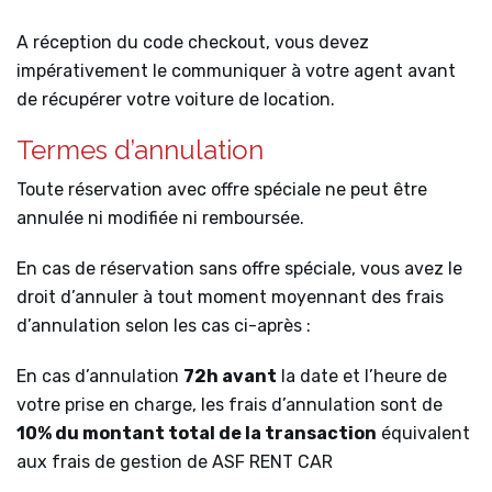
A réception du code checkout, vous devez
impérativement le communiquer à votre agent avant
de récupérer votre voiture de location.
Termes d’annulation
Toute réservation avec offre spéciale ne peut être
annulée ni modifiée ni remboursée.
En cas de réservation sans offre spéciale, vous avez le
droit d’annuler à tout moment moyennant des frais
d’annulation selon les cas ci-après :
En cas d’annulation
72h avant
la date et l’heure de
votre prise en charge, les frais d’annulation sont de
10% du montant total de la transaction
équivalent
aux frais de gestion de ASF RENT CAR