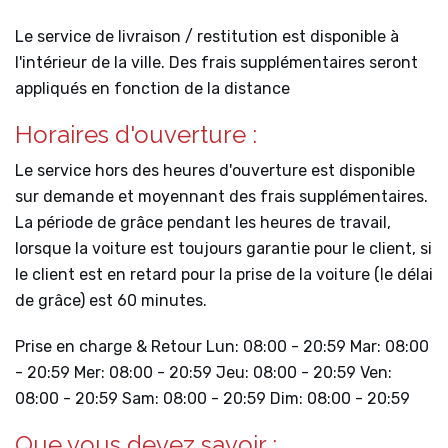
Le service de livraison / restitution est disponible à
l'intérieur de la ville. Des frais supplémentaires seront
appliqués en fonction de la distance
Horaires d'ouverture :
Le service hors des heures d'ouverture est disponible
sur demande et moyennant des frais supplémentaires.
La période de grâce pendant les heures de travail,
lorsque la voiture est toujours garantie pour le client, si
le client est en retard pour la prise de la voiture (le délai
de grâce) est 60 minutes.
Prise en charge & Retour Lun: 08:00 - 20:59 Mar: 08:00
- 20:59 Mer: 08:00 - 20:59 Jeu: 08:00 - 20:59 Ven:
08:00 - 20:59 Sam: 08:00 - 20:59 Dim: 08:00 - 20:59
Que vous devez savoir :