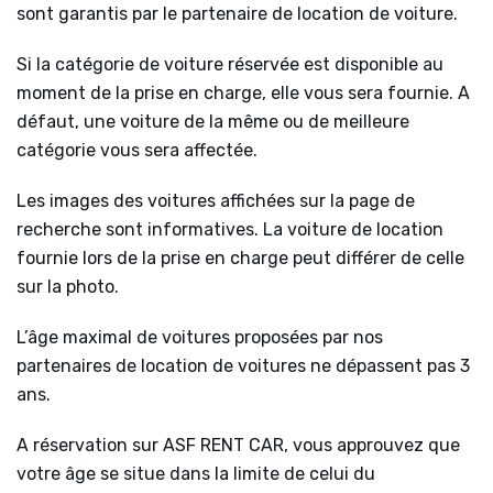
sont garantis par le partenaire de location de voiture.
Si la catégorie de voiture réservée est disponible au
moment de la prise en charge, elle vous sera fournie. A
défaut, une voiture de la même ou de meilleure
catégorie vous sera affectée.
Les images des voitures affichées sur la page de
recherche sont informatives. La voiture de location
fournie lors de la prise en charge peut différer de celle
sur la photo.
L’âge maximal de voitures proposées par nos
partenaires de location de voitures ne dépassent pas 3
ans.
A réservation sur ASF RENT CAR, vous approuvez que
votre âge se situe dans la limite de celui du