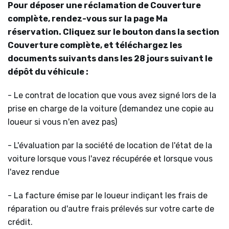
Pour déposer une réclamation de Couverture
complète, rendez-vous sur la page Ma
réservation. Cliquez sur le bouton dans la section
Couverture complète, et téléchargez les
documents suivants dans les 28 jours suivant le
dépôt du véhicule :
- Le contrat de location que vous avez signé lors de la
prise en charge de la voiture (demandez une copie au
loueur si vous n'en avez pas)
- L'évaluation par la société de location de l'état de la
voiture lorsque vous l'avez récupérée et lorsque vous
l'avez rendue
- La facture émise par le loueur indiçant les frais de
réparation ou d'autre frais prélevés sur votre carte de
crédit.