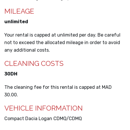
MILEAGE
unlimited
Your rental is capped at unlimited per day. Be careful
not to exceed the allocated mileage in order to avoid
any additional costs.
CLEANING COSTS
30DH
The cleaning fee for this rental is capped at MAD
30.00.
VEHICLE INFORMATION
Compact Dacia Logan CDMQ/CDMQ