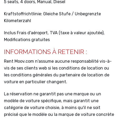
5 seats, 4 doors, Manual, Diesel
Kraftstoffrichtlinie: Gleiche Stufe / Unbegrenzte
Kilometerzahl
Inclus Frais d'aéroport, TVA (taxe à valeur ajoutée),
Modifications gratuites
INFORMATIONS À RETENIR :
Rent Moov.com n'assume aucune responsabilité vis-à-
vis de ses clients web si les conditions de location ou
les conditions générales du partenaire de location de
voiture en particulier changent.
La réservation ne garantit pas une marque ou un
modèle de voiture spécifique, mais garantit une
catégorie de voiture choisie, à moins qu'il ne soit
précisé que le modèle ou la marque de voiture concrète