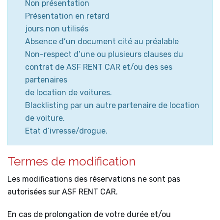
Non présentation
Présentation en retard
jours non utilisés
Absence d’un document cité au préalable
Non-respect d’une ou plusieurs clauses du
contrat de ASF RENT CAR et/ou des ses
partenaires
de location de voitures.
Blacklisting par un autre partenaire de location
de voiture.
Etat d’ivresse/drogue.
Termes de modification
Les modifications des réservations ne sont pas
autorisées sur ASF RENT CAR.
En cas de prolongation de votre durée et/ou