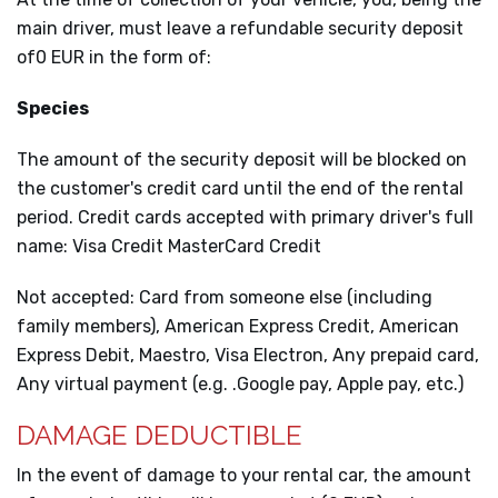
main driver, must leave a refundable security deposit
of0 EUR in the form of:
Species
The amount of the security deposit will be blocked on
the customer's credit card until the end of the rental
period. Credit cards accepted with primary driver's full
name: Visa Credit MasterCard Credit
Not accepted: Card from someone else (including
family members), American Express Credit, American
Express Debit, Maestro, Visa Electron, Any prepaid card,
Any virtual payment (e.g. .Google pay, Apple pay, etc.)
DAMAGE DEDUCTIBLE
In the event of damage to your rental car, the amount