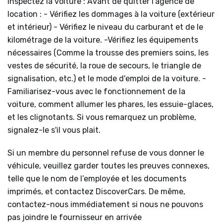
Inspectez la voiture : Avant de quitter l'agence de
location : - Vérifiez les dommages à la voiture (extérieur
et intérieur) - Vérifiez le niveau du carburant et de le
kilométrage de la voiture. -Vérifiez les équipements
nécessaires (Comme la trousse des premiers soins, les
vestes de sécurité, la roue de secours, le triangle de
signalisation, etc.) et le mode d'emploi de la voiture. -
Familiarisez-vous avec le fonctionnement de la
voiture, comment allumer les phares, les essuie-glaces,
et les clignotants. Si vous remarquez un problème,
signalez-le s'il vous plait.
Si un membre du personnel refuse de vous donner le
véhicule, veuillez garder toutes les preuves connexes,
telle que le nom de l’employée et les documents
imprimés, et contactez DiscoverCars. De même,
contactez-nous immédiatement si nous ne pouvons
pas joindre le fournisseur en arrivée