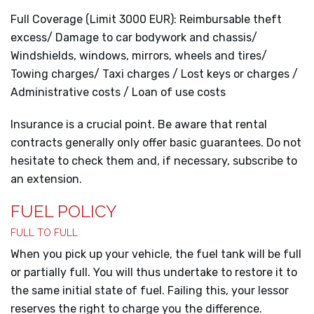
Full Coverage (Limit 3000 EUR): Reimbursable theft
excess/ Damage to car bodywork and chassis/
Windshields, windows, mirrors, wheels and tires/
Towing charges/ Taxi charges / Lost keys or charges /
Administrative costs / Loan of use costs
Insurance is a crucial point. Be aware that rental
contracts generally only offer basic guarantees. Do not
hesitate to check them and, if necessary, subscribe to
an extension.
FUEL POLICY
FULL TO FULL
When you pick up your vehicle, the fuel tank will be full
or partially full. You will thus undertake to restore it to
the same initial state of fuel. Failing this, your lessor
reserves the right to charge you the difference.