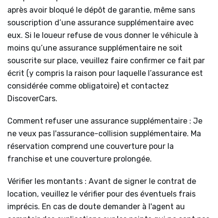
après avoir bloqué le dépôt de garantie, même sans
souscription d’une assurance supplémentaire avec
eux. Si le loueur refuse de vous donner le véhicule à
moins qu’une assurance supplémentaire ne soit
souscrite sur place, veuillez faire confirmer ce fait par
écrit (y compris la raison pour laquelle l’assurance est
considérée comme obligatoire) et contactez
DiscoverCars.
Comment refuser une assurance supplémentaire : Je
ne veux pas l'assurance-collision supplémentaire. Ma
réservation comprend une couverture pour la
franchise et une couverture prolongée.
Vérifier les montants : Avant de signer le contrat de
location, veuillez le vérifier pour des éventuels frais
imprécis. En cas de doute demander à l'agent au