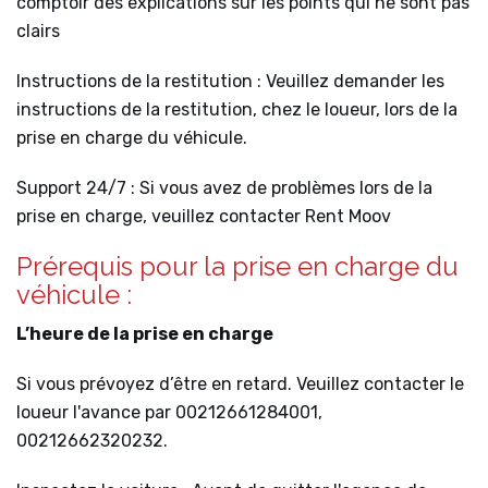
comptoir des explications sur les points qui ne sont pas
clairs
Instructions de la restitution : Veuillez demander les
instructions de la restitution, chez le loueur, lors de la
prise en charge du véhicule.
Support 24/7 : Si vous avez de problèmes lors de la
prise en charge, veuillez contacter Rent Moov
Prérequis pour la prise en charge du
véhicule :
L’heure de la prise en charge
Si vous prévoyez d’être en retard. Veuillez contacter le
loueur l'avance par 00212661284001,
00212662320232.